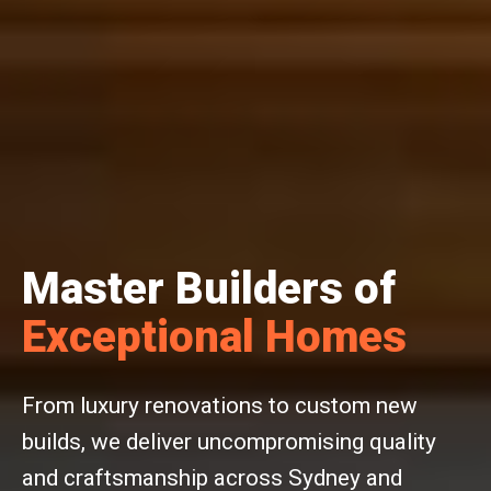
Master Builders of
Exceptional Homes
From luxury renovations to custom new
builds, we deliver uncompromising quality
and craftsmanship across Sydney and