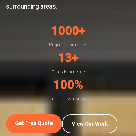
surrounding areas.
1000+
Projects Completed
13+
Years Experience
100%
Licensed & Insured
Get Free Quote
View Our Work