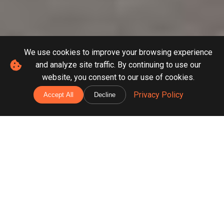
We use cookies to improve your browsing experience
and analyze site traffic. By continuing to use our
website, you consent to our use of cookies.
Privacy Policy
Accept All
Decline
Our Construction &
Renovation Services