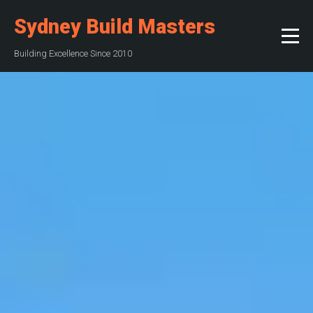
Sydney Build Masters
Building Excellence Since 2010